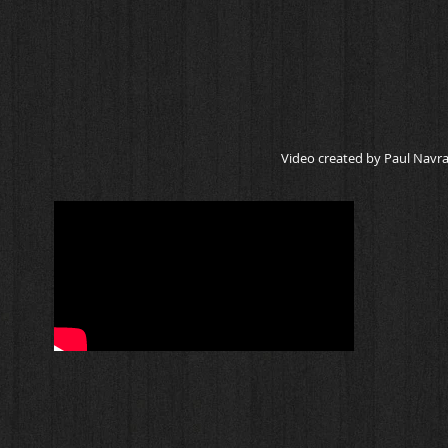
Video created by Paul Navrat