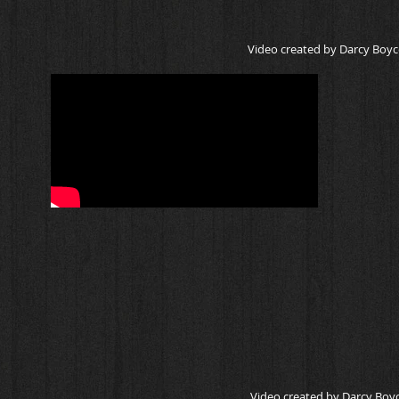
Video created by Darcy Boyc
Video created by Darcy Boyc