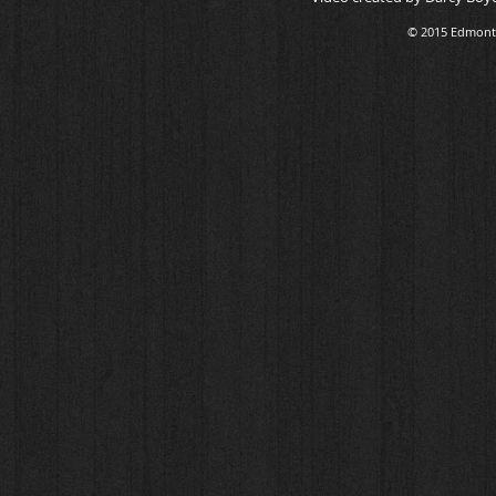
© 2015 Edmonto