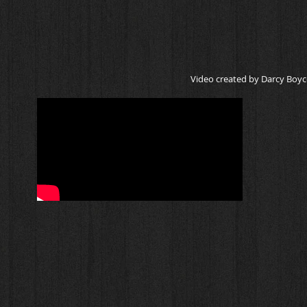
Video created by Darcy Boyc